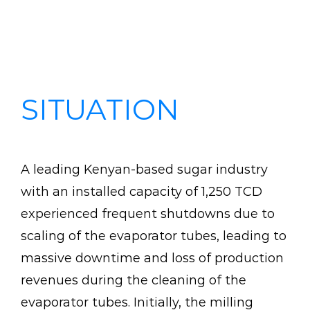
Case Study: Sugar Process – Kenyan
based sugar factory saves millions
of shillings in down time production
costs.
SITUATION
A leading Kenyan-based sugar industry
with an installed capacity of 1,250 TCD
experienced frequent shutdowns due to
scaling of the evaporator tubes, leading to
massive downtime and loss of production
revenues during the cleaning of the
evaporator tubes. Initially, the milling