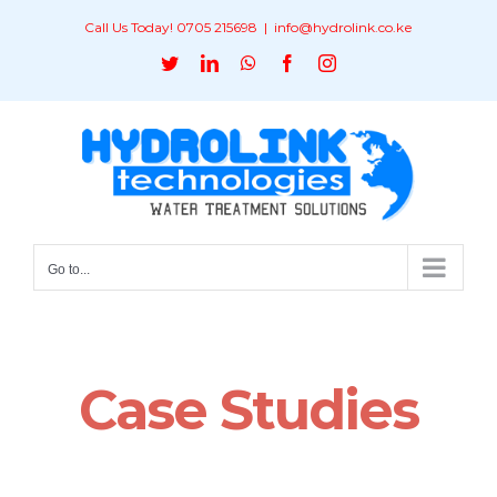
Skip
Call Us Today! 0705 215698
|
info@hydrolink.co.ke
to
Twitter
LinkedIn
WhatsApp
Facebook
Instagram
content
Go to...
Case Studies