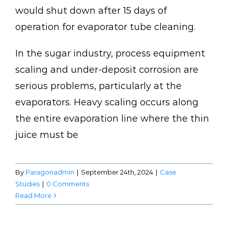
would shut down after 15 days of
operation for evaporator tube cleaning.
In the sugar industry, process equipment
scaling and under-deposit corrosion are
serious problems, particularly at the
evaporators. Heavy scaling occurs along
the entire evaporation line where the thin
juice must be
By
Paragonadmin
|
September 24th, 2024
|
Case
Studies
|
0 Comments
Read More