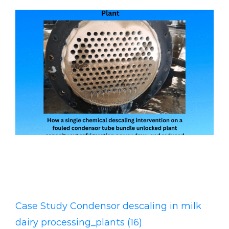
CASE STUDY: Condenser Descaling
Restores Record Milk throughputs
at a Kenyan Dairy processing Plant
Case Study Condensor descaling in milk
dairy processing_plants (16)